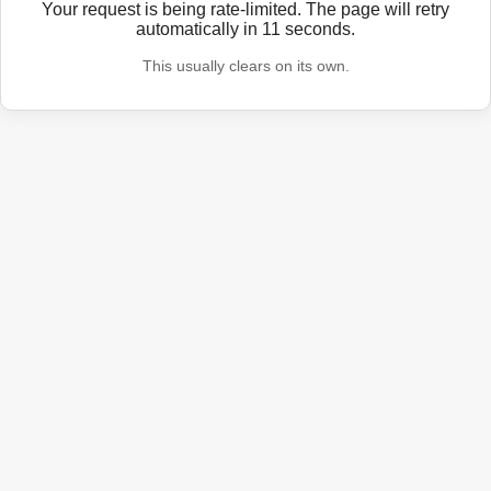
Your request is being rate-limited. The page will retry
automatically in
11
seconds.
This usually clears on its own.