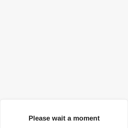
Please wait a moment